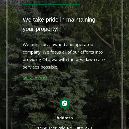
We take pride in maintaining
your property!
We are a local owned and operated
company. We focus all of our efforts into
providing Ottawa with the best lawn care
services possible.
Service Area
Address
1568 Merivale Rd Suite 228