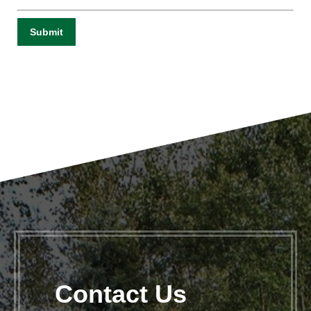
Contact Us