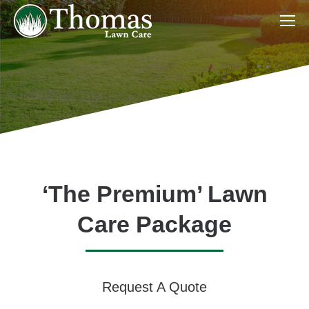
‘The Premium’ Lawn
Care Package
Request A Quote