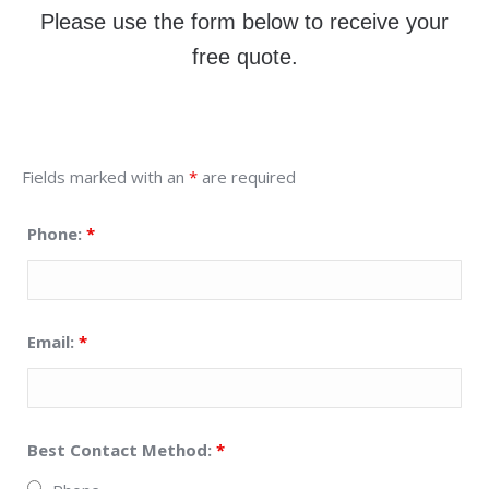
Please use the form below to receive your
free quote.
Fields marked with an
*
are required
Phone:
*
Email:
*
Best Contact Method:
*