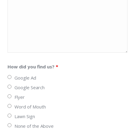
How did you find us?
*
Google Ad
Google Search
Flyer
Word of Mouth
Lawn Sign
None of the Above