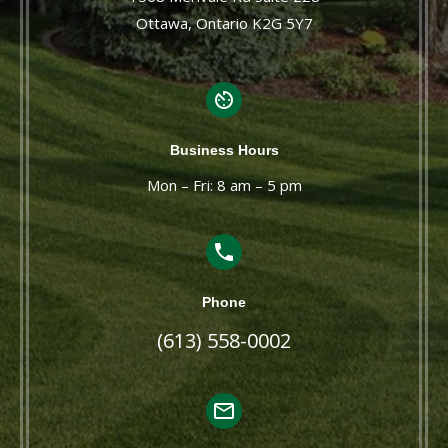
Ottawa, Ontario K2G 5Y7
Business Hours
Mon – Fri: 8 am – 5 pm
Phone
(613) 558-0002