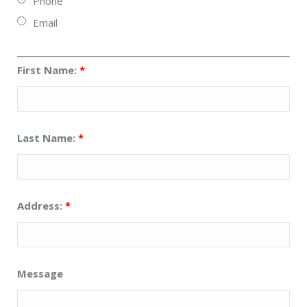
Phone
Email
First Name:
*
Last Name:
*
Address:
*
Message